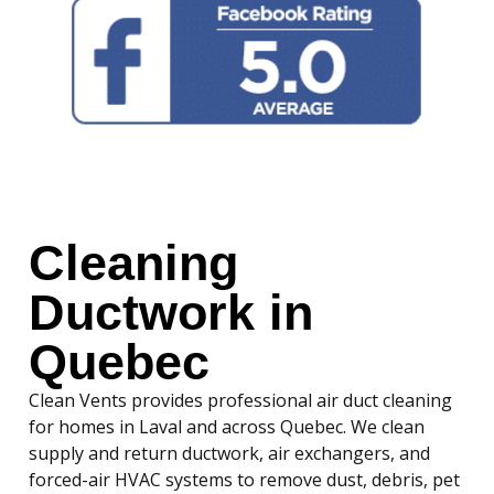
Cleaning
Ductwork in
Quebec
Clean Vents provides professional air duct cleaning
for homes in Laval and across Quebec. We clean
supply and return ductwork, air exchangers, and
forced-air HVAC systems to remove dust, debris, pet