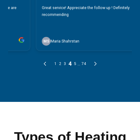
Types of Heating