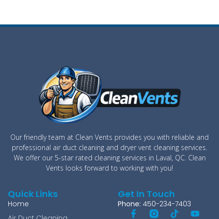
Our friendly team at Clean Vents provides you with reliable and
professional air duct cleaning and dryer vent cleaning services.
We offer our 5-star rated cleaning services in Laval, QC. Clean
Vents looks forward to working with you!
Quick Links
Get In Touch
Home
Phone:
450-234-7403
Air Duct Cleaning