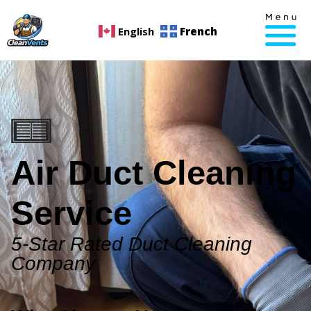
English
French
Air Duct Cleaning
Service
5-Star Rated Duct Cleaning
Company