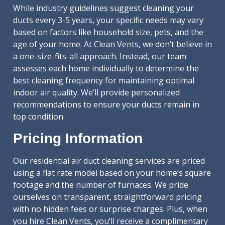
While industry guidelines suggest cleaning your
ducts every 3-5 years, your specific needs may vary
based on factors like household size, pets, and the
age of your home. At Clean Vents, we don’t believe in
a one-size-fits-all approach. Instead, our team
assesses each home individually to determine the
best cleaning frequency for maintaining optimal
indoor air quality. We’ll provide personalized
recommendations to ensure your ducts remain in
top condition.
Pricing Information
Our residential air duct cleaning services are priced
using a flat rate model based on your home’s square
footage and the number of furnaces. We pride
ourselves on transparent, straightforward pricing
with no hidden fees or surprise charges. Plus, when
you hire Clean Vents, you’ll receive a complimentary