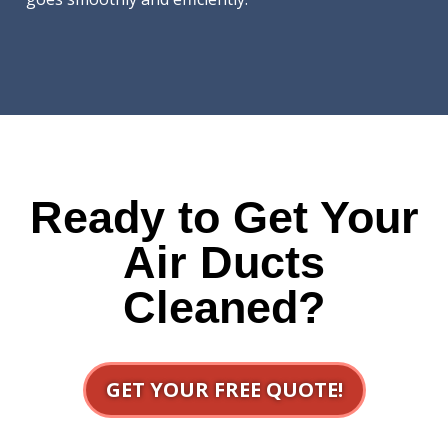
Ready to Get Your
Air Ducts
Cleaned?
GET YOUR FREE QUOTE!