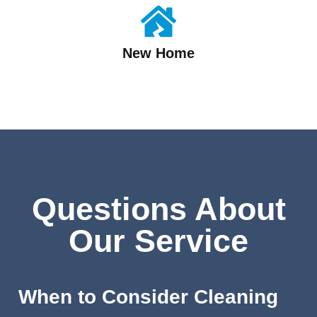
New Home
Questions About
Our Service
When to Consider Cleaning