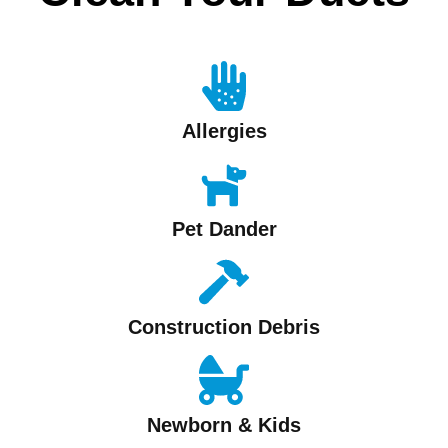
Allergies
Pet Dander
Construction Debris
Newborn & Kids