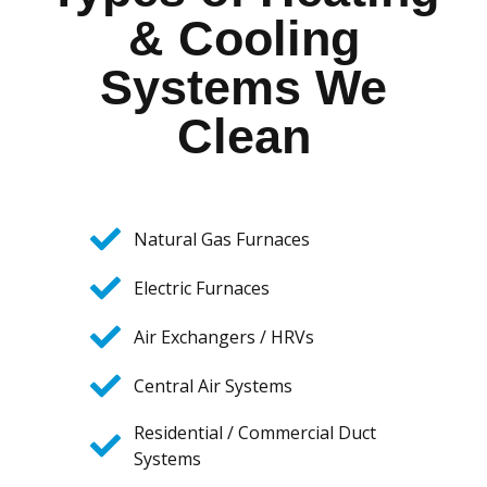
& Cooling
Systems We
Clean
Natural Gas Furnaces
Electric Furnaces
Air Exchangers / HRVs
Central Air Systems
Residential / Commercial Duct
Systems