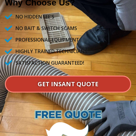
Why Choose Us?
NO HIDDEN FEE'S
NO BAIT & SWITCH SCAMS
PROFESSIONAL EQUIPMENT
HIGHLY TRAINED TECHNICIANS
SATISFACTION GUARANTEED!
GET INSANT QUOTE