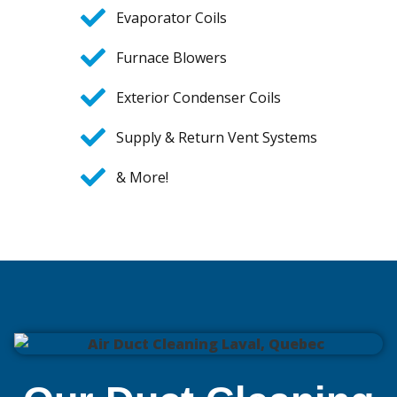
Evaporator Coils
Furnace Blowers
Exterior Condenser Coils
Supply & Return Vent Systems
& More!