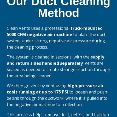
Our Duct Cleaning
Method
Clean Vents uses a professional
truck-mounted
5000 CFM negative air machine
to place the duct
system under strong negative air pressure during
the cleaning process.
The system is cleaned in sections, with the
supply
and return sides handled separately
. Vents are
sealed as needed to create stronger suction through
the area being cleaned.
We then go vent by vent using
high-pressure air
tools running at up to 175 PSI
to loosen and push
debris through the ductwork, where it is pulled into
the negative air machine for collection.
This process helps remove dust, debris, and buildup