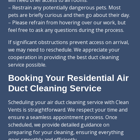
will need brief access to all rooms.
– Restrain any potentially dangerous pets. Most
pets are briefly curious and then go about their day.
– Please refrain from hovering over our work, but
feel free to ask any questions during the process.
If significant obstructions prevent access on arrival,
we may need to reschedule. We appreciate your
cooperation in providing the best duct cleaning
service possible.
Booking Your Residential Air
Duct Cleaning Service
Scheduling your air duct cleaning service with Clean
Vents is straightforward. We respect your time and
ensure a seamless appointment process. Once
scheduled, we provide detailed guidance on
preparing for your cleaning, ensuring everything
goes smoothly and efficiently.