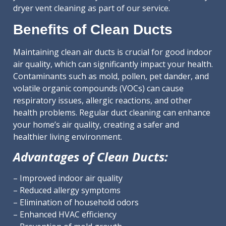
dryer vent cleaning as part of our service.
Benefits of Clean Ducts
Maintaining clean air ducts is crucial for good indoor
air quality, which can significantly impact your health.
Contaminants such as mold, pollen, pet dander, and
volatile organic compounds (VOCs) can cause
respiratory issues, allergic reactions, and other
health problems. Regular duct cleaning can enhance
your home’s air quality, creating a safer and
healthier living environment.
Advantages of Clean Ducts:
– Improved indoor air quality
– Reduced allergy symptoms
– Elimination of household odors
– Enhanced HVAC efficiency