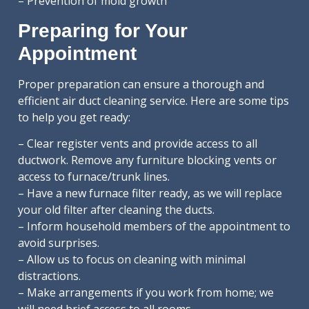
– Prevention of mold growth
Preparing for Your
Appointment
Proper preparation can ensure a thorough and
efficient air duct cleaning service. Here are some tips
to help you get ready:
– Clear register vents and provide access to all
ductwork. Remove any furniture blocking vents or
access to furnace/trunk lines.
– Have a new furnace filter ready, as we will replace
your old filter after cleaning the ducts.
– Inform household members of the appointment to
avoid surprises.
– Allow us to focus on cleaning with minimal
distractions.
– Make arrangements if you work from home; we