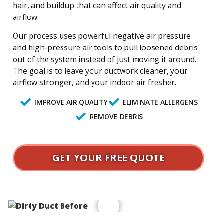
hair, and buildup that can affect air quality and
airflow.
Our process uses powerful negative air pressure
and high-pressure air tools to pull loosened debris
out of the system instead of just moving it around.
The goal is to leave your ductwork cleaner, your
airflow stronger, and your indoor air fresher.
IMPROVE AIR QUALITY
ELIMINATE ALLERGENS
REMOVE DEBRIS
GET YOUR FREE QUOTE