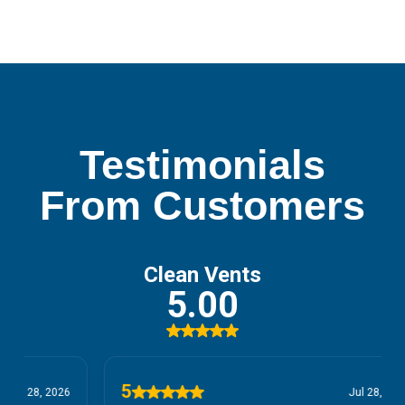
Testimonials
From Customers