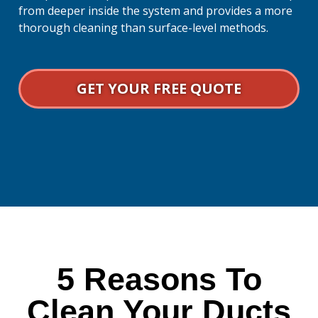
from deeper inside the system and provides a more
thorough cleaning than surface-level methods.
GET YOUR FREE QUOTE
5 Reasons To
Clean Your Ducts