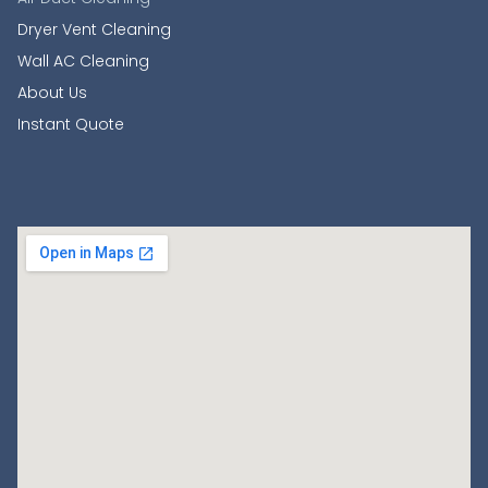
Dryer Vent Cleaning
Wall AC Cleaning
About Us
Instant Quote